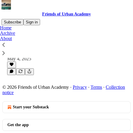
Friends of Urban Academy
Subscribe
Sign in
Home
Archive
About
Urban Academy Spring 2025 Newsletter
Why hasn’t there always been an Urban
newsletter for alumni?
May 4, 2025
© 2026 Friends of Urban Academy
·
Privacy
∙
Terms
∙
Collection
notice
Start your Substack
Get the app