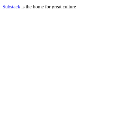
Substack
is the home for great culture